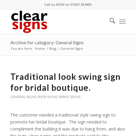
Call us NOW on 01963 364400
Archive for category: General Signs
You are here:
Home
/
Blog
/
General Signs
Traditional look swing sign
for bridal boutique.
GENERAL SIGNS
,
SHOP SIGNS
,
SWING SIGNS
The customer needed a traditional style swing sign to
promote her bridal boutique. The sign needed to
compliment the building it was due to hang from, and also
the logo, shop name and the products sold by the