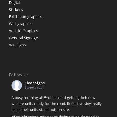
Digital
Stickers
Exhibition graphics
Wall graphics
Vehicle Graphics
General Signage
Van Signs
Follow Us
Clear Signs
2 weeks ago
A busy morning at @robbealeltd getting their new
welfare units ready for the road. Reflective vinyl really
helps their units stand out, on site.
#familybusiness
#dorset
#wiltshire
#vehiclegraphics