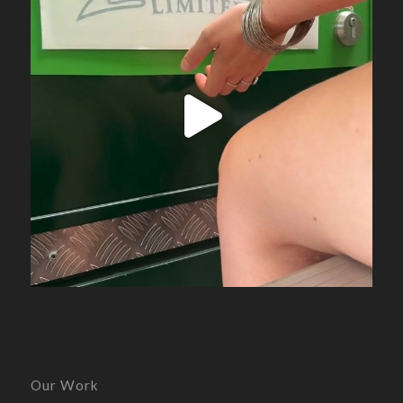
Our Work