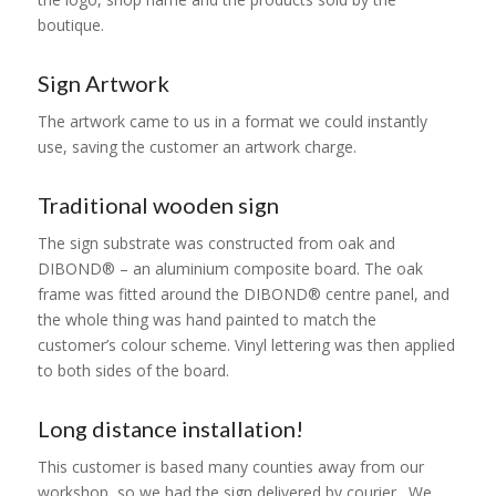
boutique.
Sign Artwork
The artwork came to us in a format we could instantly
use, saving the customer an artwork charge.
Traditional wooden sign
The sign substrate was constructed from oak and
DIBOND® – an aluminium composite board. The oak
frame was fitted around the DIBOND® centre panel, and
the whole thing was hand painted to match the
customer’s colour scheme. Vinyl lettering was then applied
to both sides of the board.
Long distance installation!
This customer is based many counties away from our
workshop, so we had the sign delivered by courier. We