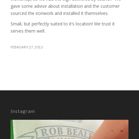
gave some advise about installation and the customer
sourced the ironwork and installed it themselves.
Small, but perfectly suited to it’s location! We trust it
serves them well.
FEBRUARY 27, 2012
Instagram